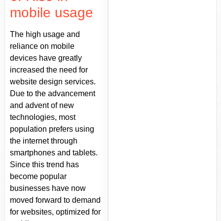
mobile usage
The high usage and
reliance on mobile
devices have greatly
increased the need for
website design services.
Due to the advancement
and advent of new
technologies, most
population prefers using
the internet through
smartphones and tablets.
Since this trend has
become popular
businesses have now
moved forward to demand
for websites, optimized for