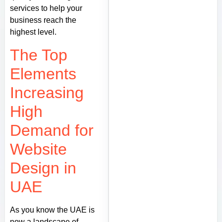
services to help your
business reach the
highest level.
The Top
Elements
Increasing
High
Demand for
Website
Design in
UAE
As you know the UAE is
now a landscape of