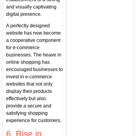
and visually captivating
digital presence.
A perfectly designed
website has now become
a cooperative component
for e-commerce
businesses. The heave in
online shopping has
encouraged businesses to
invest in e-commerce
websites that not only
display their products
effectively but also
provide a secure and
satisfying shopping
experience for customers.
6. Rise in