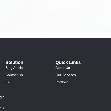
Solution
Quick Links
Blog Article
About Us
Contact Us
Our Services
FAQ
Portfolio
gic
 is