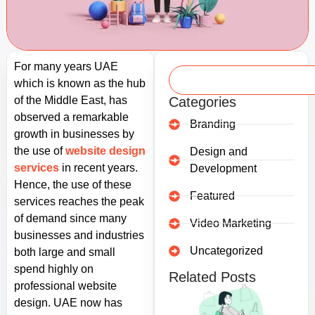
For many years UAE
which is known as the hub
of the Middle East, has
Categories
observed a remarkable
Branding
growth in businesses by
the use of
website design
Design and
services
in recent years.
Development
Hence, the use of these
Featured
services reaches the peak
of demand since many
Video Marketing
businesses and industries
Uncategorized
both large and small
spend highly on
Related Posts
professional website
design. UAE now has