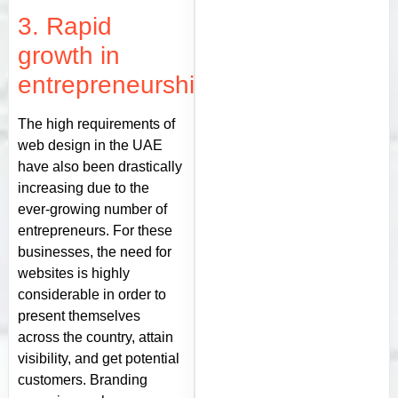
3. Rapid
growth in
entrepreneurship
The high requirements of
web design in the UAE
have also been drastically
increasing due to the
ever-growing number of
entrepreneurs. For these
businesses, the need for
websites is highly
considerable in order to
present themselves
across the country, attain
visibility, and get potential
customers. Branding