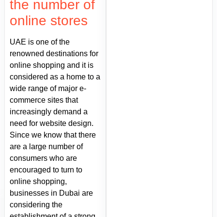
the number of
online stores
UAE is one of the
renowned destinations for
online shopping and it is
considered as a home to a
wide range of major e-
commerce sites that
increasingly demand a
need for website design.
Since we know that there
are a large number of
consumers who are
encouraged to turn to
online shopping,
businesses in Dubai are
considering the
establishment of a strong