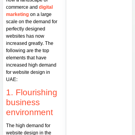
commerce and
digital
marketing
on a large
scale on the demand for
perfectly designed
websites has now
increased greatly. The
following are the top
elements that have
increased high demand
for website design in
UAE:
1. Flourishing
business
environment
The high demand for
website design in the