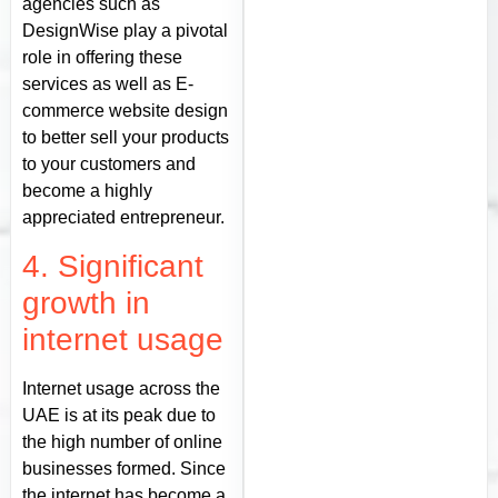
agencies such as
DesignWise play a pivotal
role in offering these
services as well as E-
commerce website design
to better sell your products
to your customers and
become a highly
appreciated entrepreneur.
4. Significant
growth in
internet usage
Internet usage across the
UAE is at its peak due to
the high number of online
businesses formed. Since
the internet has become a