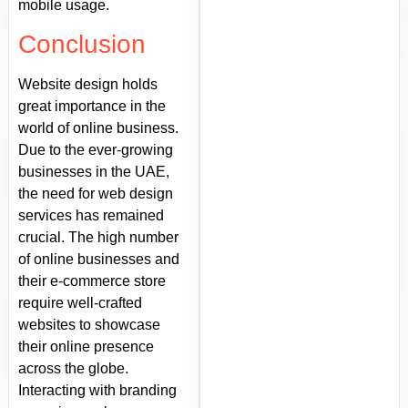
mobile usage.
Conclusion
Website design holds
great importance in the
world of online business.
Due to the ever-growing
businesses in the UAE,
the need for web design
services has remained
crucial. The high number
of online businesses and
their e-commerce store
require well-crafted
websites to showcase
their online presence
across the globe.
Interacting with branding