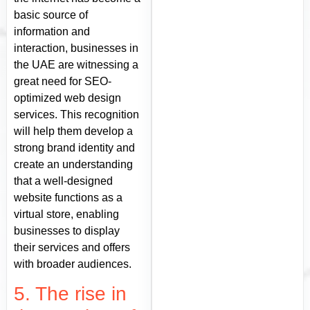
basic source of
information and
interaction, businesses in
the UAE are witnessing a
great need for SEO-
optimized web design
services. This recognition
will help them develop a
strong brand identity and
create an understanding
that a well-designed
website functions as a
virtual store, enabling
businesses to display
their services and offers
with broader audiences.
5. The rise in