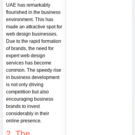
UAE has remarkably
flourished in the business
environment. This has
made an attractive spot for
web design businesses.
Due to the rapid formation
of brands, the need for
expert web design
services has become
common. The speedy rise
in business development
is not only driving
competition but also
encouraging business
brands to invest
considerably in their
online presence.
2. The