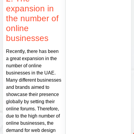
expansion in
the number of
online
businesses
Recently, there has been
a great expansion in the
number of online
businesses in the UAE.
Many different businesses
and brands aimed to
showcase their presence
globally by setting their
online forums. Therefore,
due to the high number of
online businesses, the
demand for web design