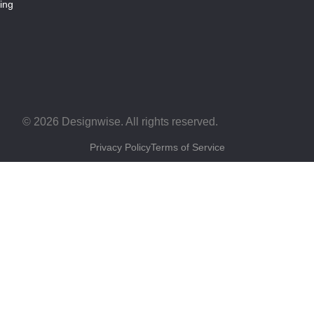
ing
© 2026 Designwise. All rights reserved.
Privacy Policy
Terms of Service