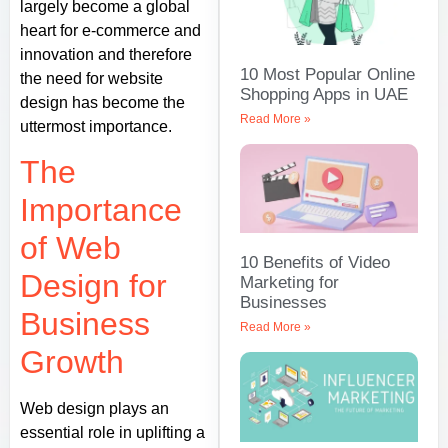
largely become a global
heart for e-commerce and
innovation and therefore
10 Most Popular Online
the need for website
Shopping Apps in UAE
design has become the
Read More »
uttermost importance.
The
Importance
of Web
10 Benefits of Video
Design for
Marketing for
Businesses
Business
Read More »
Growth
Web design plays an
essential role in uplifting a