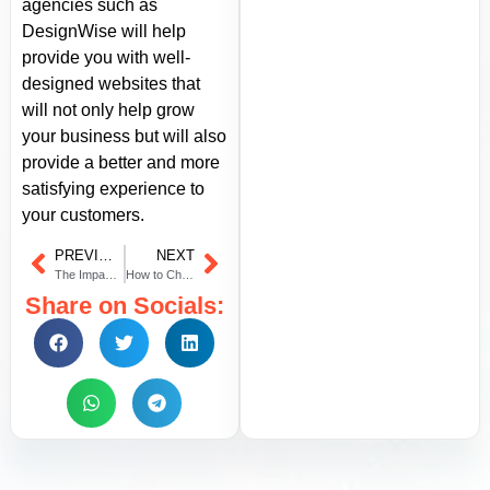
agencies such as
DesignWise will help
provide you with well-
designed websites that
will not only help grow
your business but will also
provide a better and more
satisfying experience to
your customers.
PREVIOUS
NEXT
The Impact of a Local Branding Agency in Dubai on Your Global Presence
How to Choose the Perfect Color Range for Your Brand’s Website?
Share on Socials: