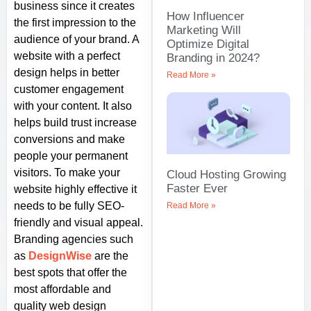
business since it creates
How Influencer
the first impression to the
Marketing Will
audience of your brand. A
Optimize Digital
website with a perfect
Branding in 2024?
design helps in better
Read More »
customer engagement
with your content. It also
helps build trust increase
conversions and make
people your permanent
visitors. To make your
Cloud Hosting Growing
Faster Ever
website highly effective it
needs to be fully SEO-
Read More »
friendly and visual appeal.
Branding agencies such
as
DesignWise
are the
best spots that offer the
most affordable and
quality web design