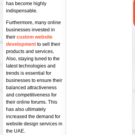
has become highly
indispensable.
Furthermore, many online
businesses invested in
their
custom website
development
to sell their
products and services.
Also, staying tuned to the
latest technologies and
trends is essential for
businesses to ensure their
balanced attractiveness
and competitiveness for
their online forums. This
has also ultimately
increased the demand for
website design services in
the UAE.