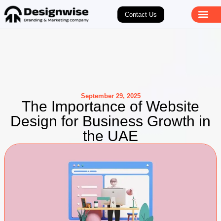
Contact Us
September 29, 2025
The Importance of Website
Design for Business Growth in
the UAE