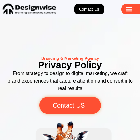
Contact Us
Branding & Marketing Agency
Privacy Policy
From strategy to design to digital marketing, we craft
brand experiences that capture attention and convert into
real results
Contact US