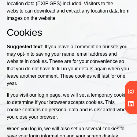
location data (EXIF GPS) included. Visitors to the
website can download and extract any location data from
images on the website.
Cookies
Suggested text:
If you leave a comment on our site you
may opt-in to saving your name, email address and
website in cookies. These are for your convenience so
that you do not have to fill in your details again when you
leave another comment. These cookies will last for one
year.
If you visit our login page, we will set a temporary cookie
to determine if your browser accepts cookies. This
cookie contains no personal data and is discarded when
you close your browser.
When you log in, we will also set up several cookies to
save your login information and your screen display