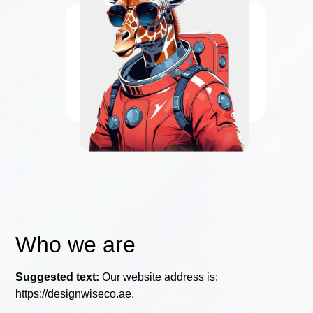
Who we are
Suggested text:
Our website address is:
https://designwiseco.ae.