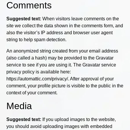
Comments
Suggested text:
When visitors leave comments on the
site we collect the data shown in the comments form, and
also the visitor’s IP address and browser user agent
string to help spam detection.
An anonymized string created from your email address
(also called a hash) may be provided to the Gravatar
service to see if you are using it. The Gravatar service
privacy policy is available here:
https://automattic.com/privacy/. After approval of your
comment, your profile picture is visible to the public in the
context of your comment.
Media
Suggested text:
If you upload images to the website,
you should avoid uploading images with embedded