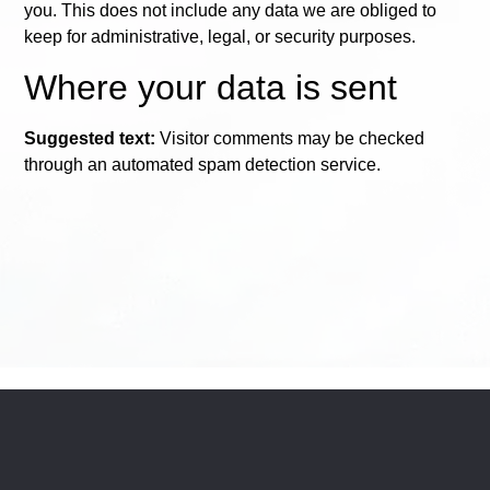
you. This does not include any data we are obliged to
keep for administrative, legal, or security purposes.
Where your data is sent
Suggested text:
Visitor comments may be checked
through an automated spam detection service.