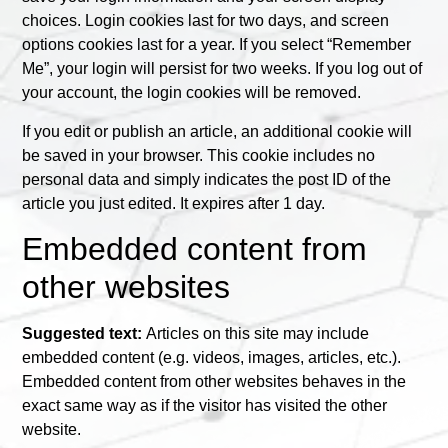
choices. Login cookies last for two days, and screen
options cookies last for a year. If you select “Remember
Me”, your login will persist for two weeks. If you log out of
your account, the login cookies will be removed.
If you edit or publish an article, an additional cookie will
be saved in your browser. This cookie includes no
personal data and simply indicates the post ID of the
article you just edited. It expires after 1 day.
Embedded content from
other websites
Suggested text:
Articles on this site may include
embedded content (e.g. videos, images, articles, etc.).
Embedded content from other websites behaves in the
exact same way as if the visitor has visited the other
website.