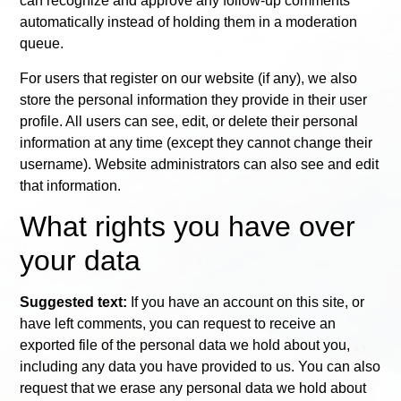
can recognize and approve any follow-up comments
automatically instead of holding them in a moderation
queue.
For users that register on our website (if any), we also
store the personal information they provide in their user
profile. All users can see, edit, or delete their personal
information at any time (except they cannot change their
username). Website administrators can also see and edit
that information.
What rights you have over
your data
Suggested text:
If you have an account on this site, or
have left comments, you can request to receive an
exported file of the personal data we hold about you,
including any data you have provided to us. You can also
request that we erase any personal data we hold about