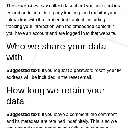
These websites may collect data about you, use cookies,
embed additional third-party tracking, and monitor your
interaction with that embedded content, including
tracking your interaction with the embedded content if
you have an account and are logged in to that website.
Who we share your data
with
Suggested text:
If you request a password reset, your IP
address will be included in the reset email.
How long we retain your
data
Suggested text:
If you leave a comment, the comment
and its metadata are retained indefinitely. This is so we