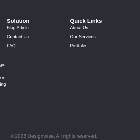
Solution
Quick Links
Blog Article
About Us
Contact Us
Our Services
FAQ
Portfolio
gic
 is
ing
© 2026 Designwise. All rights reserved.