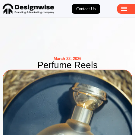
Contact Us
March 22, 2026
Perfume Reels