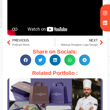
PREVIOUS
NEXT
Podcast Reels
Makeup Designer Logo Design
Share on Socials:
Related Portfolio :