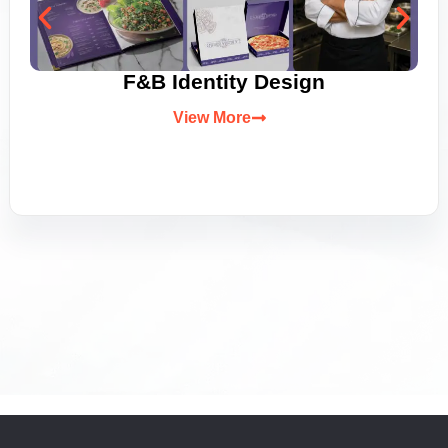
F&B Identity Design
View More