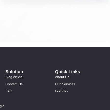
Solution
Quick Links
Blog Article
About Us
Contact Us
Our Services
FAQ
Portfolio
gic