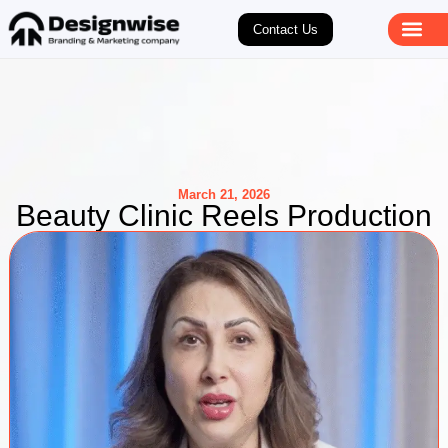
Contact Us
March 21, 2026
Beauty Clinic Reels Production