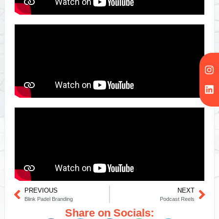
PREVIOUS
NEXT
Blink Padel Branding
Podcast Reels
Share on Socials: