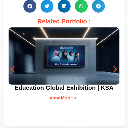
Related Portfolio :
Education Global Exhibition | KSA
View More